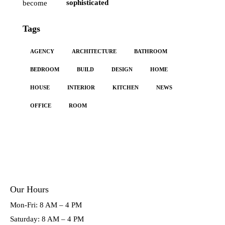
sophisticated
Tags
AGENCY
ARCHITECTURE
BATHROOM
BEDROOM
BUILD
DESIGN
HOME
HOUSE
INTERIOR
KITCHEN
NEWS
OFFICE
ROOM
Our Hours
Mon-Fri: 8 AM – 4 PM
Saturday: 8 AM – 4 PM