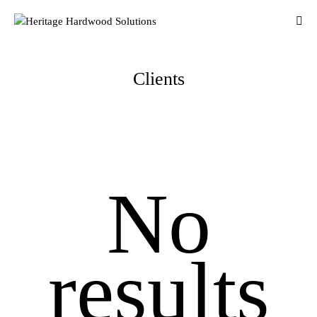
Clients
No
results