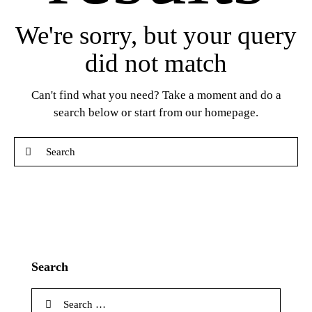
We're sorry, but your query
did not match
Can't find what you need? Take a moment and do a
search below or start from
our homepage
.
Search