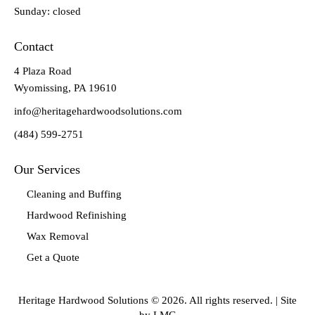
Sunday: closed
Contact
4 Plaza Road
Wyomissing, PA 19610
info@heritagehardwoodsolutions.com
(484) 599-2751
Our Services
Cleaning and Buffing
Hardwood Refinishing
Wax Removal
Get a Quote
Heritage Hardwood Solutions © 2026. All rights reserved. |
Site