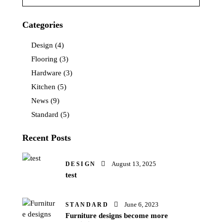
Categories
Design
(4)
Flooring
(3)
Hardware
(3)
Kitchen
(5)
News
(9)
Standard
(5)
Recent Posts
August 13, 2025
DESIGN
test
June 6, 2023
STANDARD
Furniture designs become more